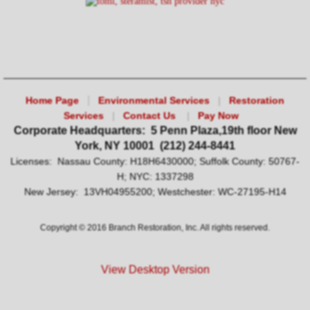
|
Home Page
Environmental Services
|
Restoration
Services
|
Contact Us
|
Pay Now
Corporate Headquarters: 5 Penn Plaza,19th floor New
York, NY 10001 (212) 244-8441
Licenses: Nassau County: H18H6430000; Suffolk County: 50767-
H; NYC: 1337298
New Jersey: 13VH04955200; Westchester: WC-27195-H14
​Copyright © 2016 Branch Restoration, Inc. All rights reserved.
View Desktop Version