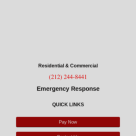
Restoration Services
Resources
Associations
Consumer Tips
Residential & Commercial
About Us
(212) 244-8441
About Branch
Emergency Response
Our Customers
QUICK LINKS
Testimonials
Pay Now
Contact Us