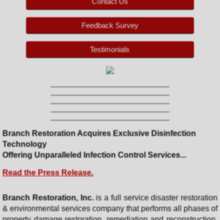
Contact Us
Contact Us
Feedback Survey
Customer Feedback
Testimonials
Pay Now
Branch Restoration Acquires Exclusive Disinfection
Technology
​Offering Unparalleled Infection Control Services...
Read the Press Release
.
Branch Restoration, Inc.
is a full service disaster restoration
& environmental services company that performs all phases of
property damage restoration, remediation and reconstruction.