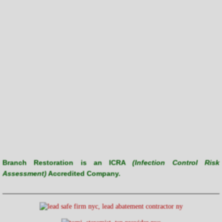
Branch Restoration is an ICRA
(Infection Control Risk
Assessment)
Accredited Company.