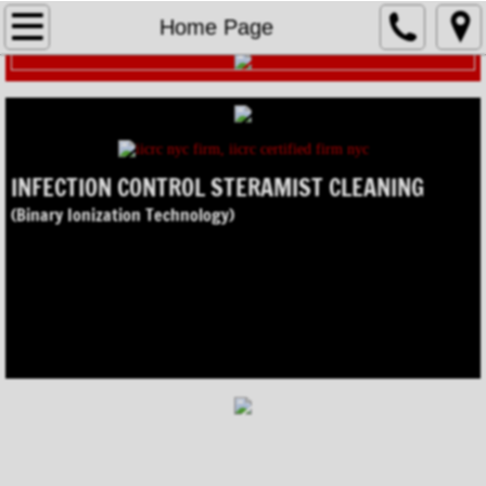
Home Page
Home Page
TOMI STERAMIST
Environmental Services
INFECTION CONTROL STERAMIST CLEANING
Asbestos Abatement
(Binary Ionization Technology)
Infection Control
Lead Abatement
Mold Remediation
NY Mold Synopsis
Oil / Mercury Spills