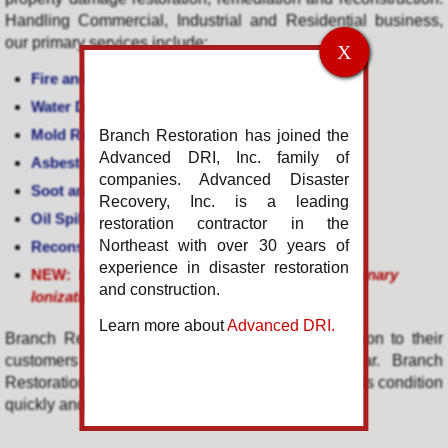
Handling Commercial, Industrial and Residential business,
our primary services include:
X
Fire and Smoke Damage Restoration
Water Damage Restoration
Mold Remediation
Branch Restoration has joined the
Advanced DRI, Inc. family of
Asbestos
and Lead Abatement
companies. Advanced Disaster
Soot and Smoke Removal
Recovery, Inc. is a leading
Oil Spill
and Hazardous Material Cleanup
restoration contractor in the
Northeast with over 30 years of
Reconstruction and Renovations
experience in disaster restoration
NEW: Infection Control
-
SteraMist Cleaning
(Binary
and construction.
Ionization Technology)
Learn more about
Advanced DRI.
Branch Restoration provides full service restoration to their
customers
24 hours
a day, 365 days a year. Branch
Restoration returns damaged property to its pre-loss condition
quickly and efficiently.
Servicing throughout the
New York Metro
area including